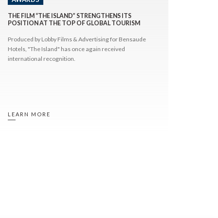
THE FILM “THE ISLAND” STRENGTHENS ITS
POSITION AT THE TOP OF GLOBAL TOURISM
FILM RANKINGS
Produced by Lobby Films & Advertising for Bensaude
Hotels, "The Island" has once again received
international recognition.
LEARN MORE