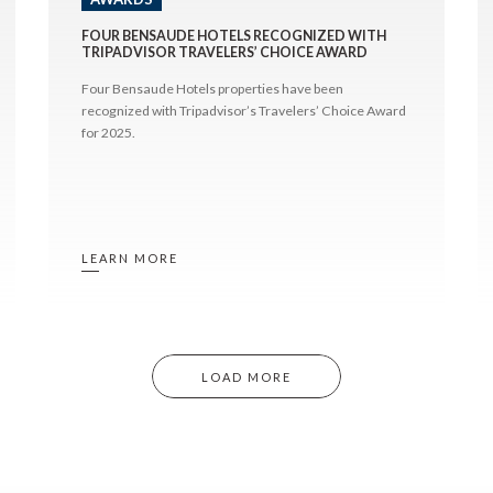
FOUR BENSAUDE HOTELS RECOGNIZED WITH
TRIPADVISOR TRAVELERS’ CHOICE AWARD
Four Bensaude Hotels properties have been
recognized with Tripadvisor’s Travelers’ Choice Award
for 2025.
LEARN MORE
LOAD MORE