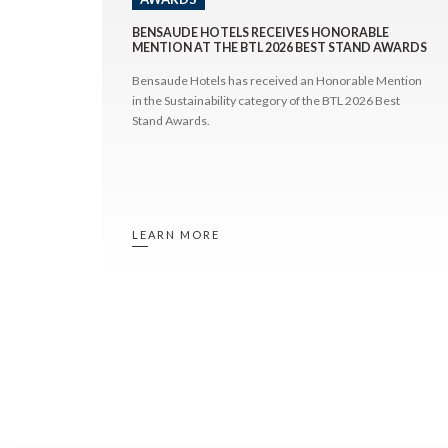
BENSAUDE HOTELS RECEIVES HONORABLE
MENTION AT THE BTL 2026 BEST STAND AWARDS
Bensaude Hotels has received an Honorable Mention
in the Sustainability category of the BTL 2026 Best
Stand Awards.
LEARN MORE