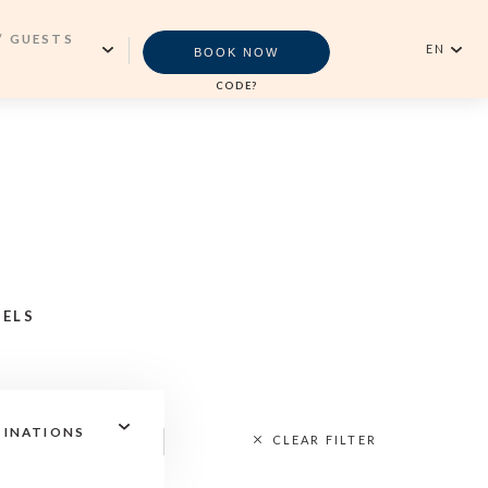
/ GUESTS
EN
BOOK NOW
CODE?
English
MS
Português
Newsletter
LTS
VALIDATE
ROOM)
SUBSCRIBE
LDREN
TELS
Reservations Office
TINATIONS
CLEAR FILTER
+351296301880
National landline call