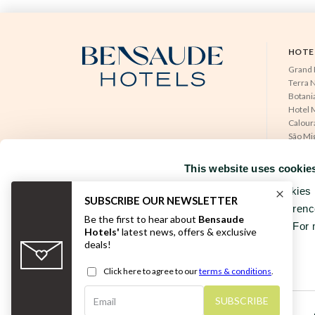
HOTE
Grand 
Terra 
Botania
Hotel M
Calour
São Mi
RESERVATIONS OFFICE
NEAT H
+351296301880
Tercei
This website uses cookie
National landline call
Hotel 
Contact Us
Hotel 
We use our own cookies a
Hotel 
Wesbite to your preferenc
your browsing habits. For 
FOLLOW US
Consent