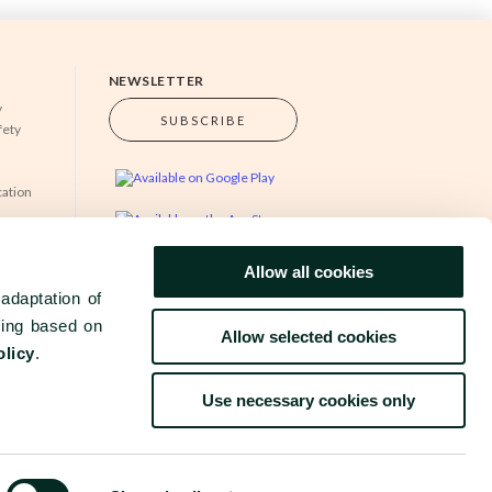
NEWSLETTER
y
SUBSCRIBE
fety
cation
s
Allow all cookies
www.grupobensaude.pt
www.wayzor.pt
adaptation of
sing based on
Allow selected cookies
olicy
.
Use necessary cookies only
TIONS
COMPLAINTS BOOK
©
2026
BENSAUDE HOTELS