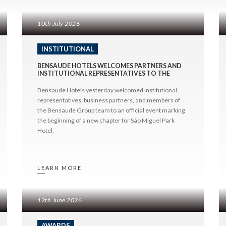
g
Contact & Location
All Destina
All Categories
king
São Miguel
About Us
10th July 2026
Destinations
Terceira
News & Press
Awards
Faial
INSTITUTIONAL
Press
Lisbon
BENSAUDE HOTELS WELCOMES PARTNERS AND
Institutional
INSTITUTIONAL REPRESENTATIVES TO THE
OFFICIAL PRESENTATION OF THE RENOVATED
SÃO MIGUEL PARK HOTEL
Bensaude Hotels yesterday welcomed institutional
representatives, business partners, and members of
the Bensaude Group team to an official event marking
the beginning of a new chapter for São Miguel Park
Hotel.
LEARN MORE
12th June 2026
AWARDS