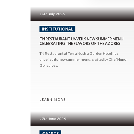
Divin
Hotel do Canal
Any Date
Trek
Hotel Açores Lisboa
16th July 2026
2026
2025
INSTITUTIONAL
2024
TN RESTAURANT UNVEILS NEW SUMMER MENU
2023
CELEBRATING THE FLAVORS OF THE AZORES
2022
©
2026
BENSAUDE HOTELS
TN Restaurant at Terra Nostra Garden Hotel has
2021
unveiled its new summer menu, crafted by Chef Nuno
Gonçalves.
LEARN MORE
17th June 2026
AWARDS