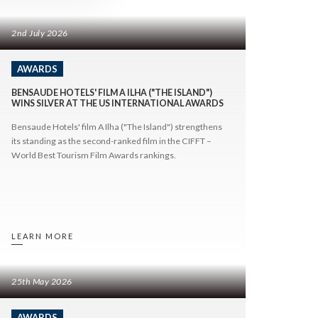
tions
Contact Us
2nd July 2026
AWARDS
BENSAUDE HOTELS' FILM A ILHA ("THE ISLAND")
WINS SILVER AT THE US INTERNATIONAL AWARDS
FOLLOW US
Bensaude Hotels' film A Ilha ("The Island") strengthens
its standing as the second-ranked film in the CIFFT –
World Best Tourism Film Awards rankings.
LEARN MORE
25th May 2026
AWARDS