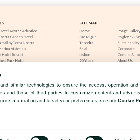
LS
SITEMAP
Hotel Açores Atlântico
Home
Image Galler
Nostra Garden Hotel
São Miguel
Hygiene & Sa
 Hall by Terra Nostra
Terceira
Sustainability
arina Atlântico
Faial
Corporate
a Hotel Resort
Lisbon
Contact & Lo
guel Park Hotel
90 Years
About Us
otel Avenida
Experiences
News & Pres
ra Mar Hotel
Meetings & Events
Partners
s
do Caracol
Dining
Careers
do Canal
nd similar technologies to ensure the access, operation and 
Açores Lisboa
es and those of third parties to customize content and adverti
more information and to set your preferences, see our
Cookie P
PRIVACY
COOKIES
TERMS & CONDI