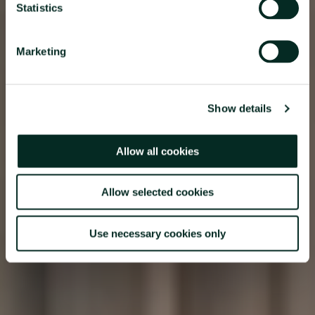
Statistics
Marketing
Show details
Allow all cookies
Allow selected cookies
Use necessary cookies only