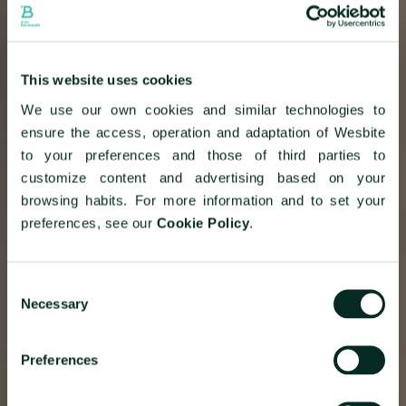
This website uses cookies
We use our own cookies and similar technologies to
ensure the access, operation and adaptation of Wesbite
to your preferences and those of third parties to
customize content and advertising based on your
browsing habits. For more information and to set your
preferences, see our
Cookie Policy
.
Consent
Necessary
Selection
Preferences