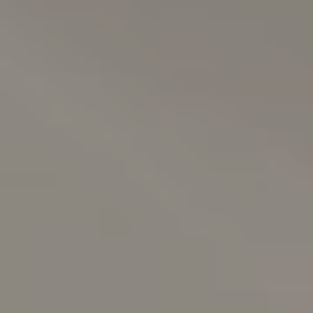
About us
News & Press
Partners
Careers
BENSAUDE HOTELS
NEWSLETTER
SUBSCRIBE