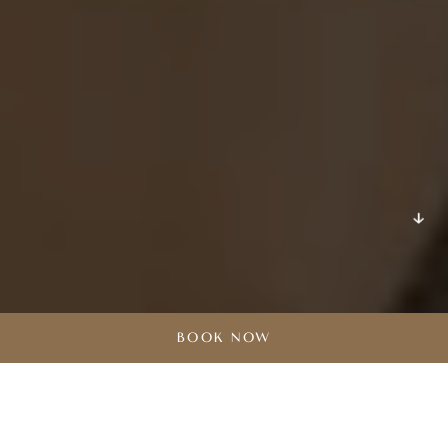
DISCOVER
BOOK NOW
Grand Hotel Açores