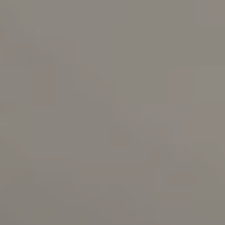
RESERVATIONS OFFICE
+351296301880
National landline call
Contact Us
FOLLOW US