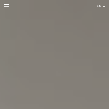
EN
Hotel
Rooms & Suites
English
Special Offers
Português
Wellness & Spa
Restaurant & Bar
Meetings & Events
Facilities & Services
Experiences
Gallery
Contact & Location
Hygiene & Safety
Sustainability