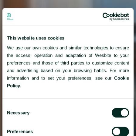
This website uses cookies
We use our own cookies and similar technologies to ensure
the access, operation and adaptation of Wesbite to your
preferences and those of third parties to customize content
and advertising based on your browsing habits. For more
information and to set your preferences, see our
Cookie
Policy
.
Consent
Necessary
Selection
Preferences