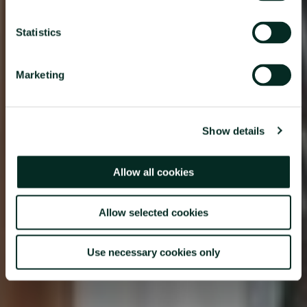
Statistics
Marketing
Show details
Allow all cookies
Allow selected cookies
Use necessary cookies only