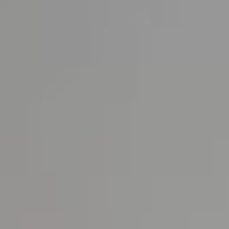
About us
News & Press
Partners
Careers
BENSAUDE HOTELS
NEWSLETTER
SUBSCRIBE