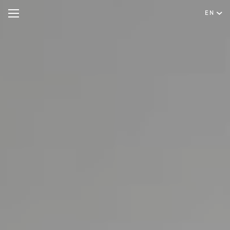
EN
Hotel
Rooms & Suites
English
Special Offers
Português
Meetings & Events
Restaurant & Bar
Spa & Wellness
Experiences
Facilities & Services
Gallery
Contact & Location
Hygiene & Safety
Sustainability