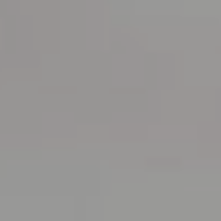
RESERVATIONS OFFICE
+351296301880
National landline call
Contact Us
FOLLOW US