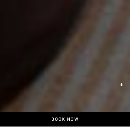
DISCOVER
BOOK NOW