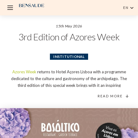
EN
English
15th May 2026
Português
3rd Edition of Azores Week
INSTITUTIONAL
Azores Week
returns to Hotel Açores Lisboa with a programme
dedicated to the culture and gastronomy of the archipelago. The
third edition of this special week brings with it an inspiring
executive menu, wine workshops, an Azorean brunch, and a
READ MORE
regional products market, making BASÁLTICO Restaurant Garden
& Terrace the meeting point between island tradition and the
dynamism of Lisbon.
Organised by Hotel Açores Lisboa to celebrate the roots and
authenticity of the archipelago, the third edition of Azores Week
will take place at the end of this month. From 25th to 31st May,