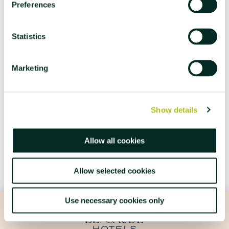
15th May 2026
Preferences
INSTITUTIONAL
Statistics
3RD EDITION OF AZORES WEEK
Azores Week returns to Hotel Açores Lisboa with a
Marketing
programme dedicated to the culture and gastronomy of the
archipelago.
Show details
LEARN MORE
Allow all cookies
Allow selected cookies
Use necessary cookies only