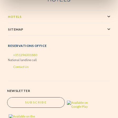
HOTELS
SITEMAP
RESERVATIONS OFFICE
+351296301880
National landline call
Contact Us
NEWSLETTER
SUBSCRIBE