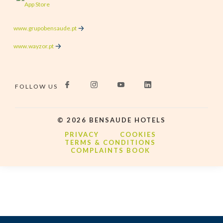
www.grupobensaude.pt
www.wayzor.pt
FOLLOW US
©
2026
BENSAUDE HOTELS
PRIVACY
COOKIES
TERMS & CONDITIONS
COMPLAINTS BOOK