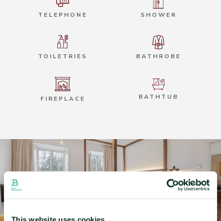
TELEPHONE
SHOWER
TOILETRIES
BATHROBE
BATHTUB
FIREPLACE
This website uses cookies