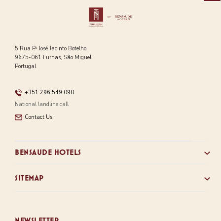
5 Rua Pᵃ José Jacinto Botelho
9675-061 Furnas, São Miguel
Portugal
+351 296 549 090
National landline call
Contact Us
BENSAUDE HOTELS
SITEMAP
NEWSLETTER