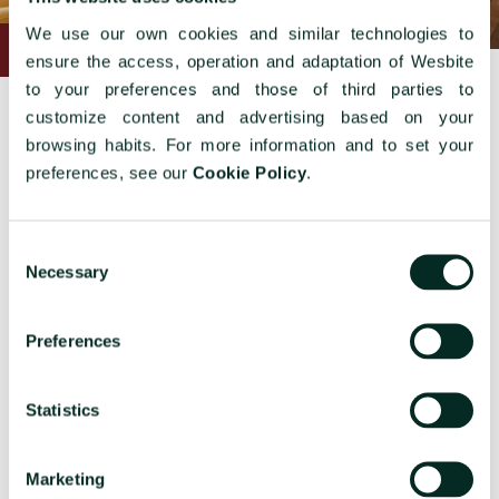
We use our own cookies and similar technologies to
ensure the access, operation and adaptation of Wesbite
to your preferences and those of third parties to
customize content and advertising based on your
browsing habits. For more information and to set your
preferences, see our
Cookie Policy
.
Other rooms
Consent
Necessary
Selection
Preferences
Statistics
COSY ART DÉCO
G
Marketing