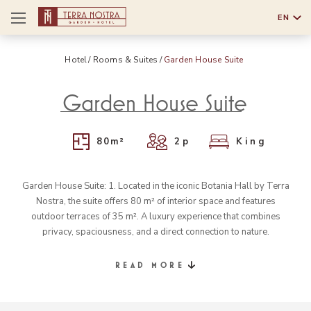
EN
English
Hotel
Rooms & Suites
Garden House Suite
Português
Garden House Suite
80
m²
2
p
King
Garden House Suite: 1. Located in the iconic Botania Hall by Terra
Nostra, the suite offers 80 m² of interior space and features
outdoor terraces of 35 m². A luxury experience that combines
privacy, spaciousness, and a direct connection to nature.
READ MORE