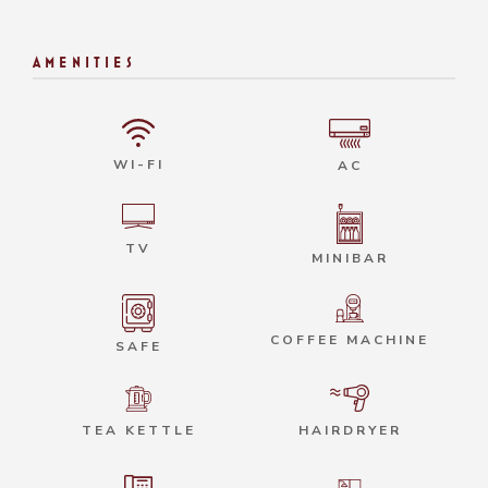
AMENITIES
WI-FI
AC
TV
MINIBAR
COFFEE MACHINE
SAFE
HAIRDRYER
TEA KETTLE