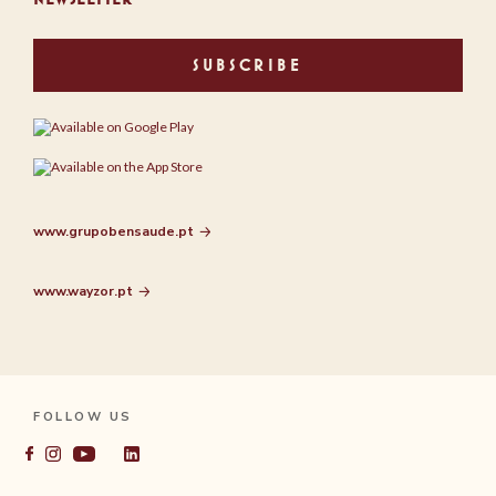
SUBSCRIBE
www.grupobensaude.pt
www.wayzor.pt
FOLLOW US