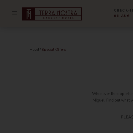
CHECK-I
06 AUG 
SELECTED 
SELECTED 
Hotel
Gal
Our Story
Con
Hotel
Special Offers
Rooms & Suites
Hyg
Parque Terra Nostra
Sust
Special Offers
Abo
Restaurant & Bar
Wor
Whenever the opportunit
Miguel. Find out what 
Meetings & Events
New
Experiences
Par
PLEAS
Facilities & Services
Car