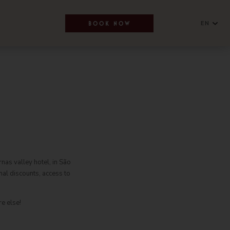
EN
BOOK NOW
English
NEWSLETTER
Português
SUBSCRIBE
nas valley hotel, in São
al discounts, access to
RESERVATIONS OFFICE
+351296301880
e else!
National landline call
Contact Us