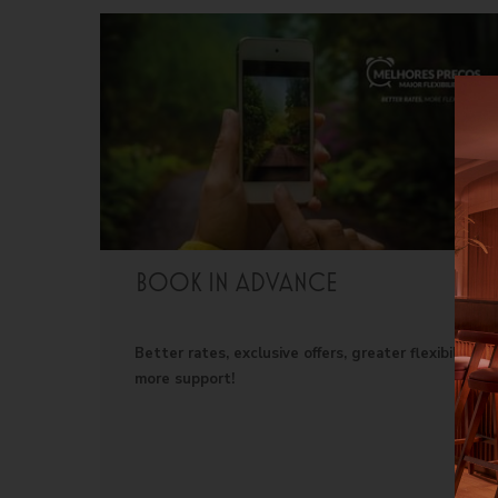
©
2026
BENSAUDE HOTELS
BOOK IN ADVANCE
Better rates, exclusive offers, greater flexibility,
more support!