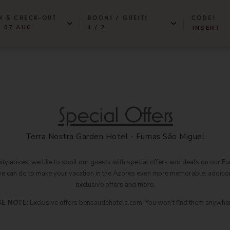
N & CHECK-OUT
ROOMS / GUESTS
CODE?
- 07 AUG
1 / 2
CHECK IN DATE IS 6TH AUGUST 2026.
CHECK IN DATE IS 7TH AUGUST 2026.
BENSAUDE HOTELS
-
+
lery
1
ROOMS
tact & Location
Terra Nostra Garden Hotel
2
ADULTS
Grand Hotel Açores Atlântico
-
+
iene & Safety
Special Offers
Botania Hall by Terra Nostra
(P/ROOM)
ainability
Hotel Marina Atlântico
-
+
0
Caloura Hotel Resort
CHILDREN
Terra Nostra Garden Hotel - Furnas São Miguel
ut Us
São Miguel Park Hotel
ld Travel Awards
NEAT Hotel Avenida
y arises, we like to spoil our guests with special offers and deals on our Fur
we can do to make your vacation in the Azores even more memorable: addition
Terceira Mar Hotel
s & Press
exclusive offers and more.
Hotel do Caracol
tners
Hotel do Canal
E NOTE:
Exclusive offers bensaudehotels.com. You won’t find them anywher
eers
Hotel Açores Lisboa
www.bensaudehotels.com