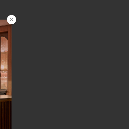
FOLLOW US