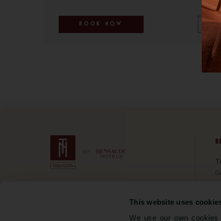
BOOK NOW
B
T
Gr
Bo
5 Rua Pᵃ José Jacinto Botelho
Ho
9675-061 Furnas, São Miguel
This website uses cookie
C
Portugal
We use our own cookies a
Sa