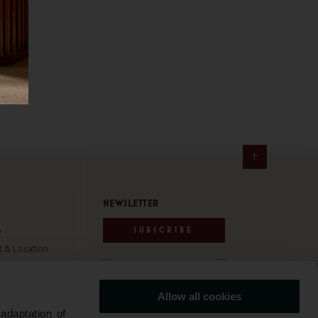
NEWSLETTER
SUBSCRIBE
y
t & Location
e & Safety
ability
Allow all cookies
Us
www.grupobensaude.pt
adaptation of
Travel Awards