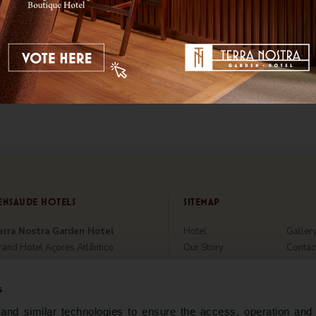
ENSAUDE HOTELS
SITEMAP
erra Nostra Garden Hotel
Hotel
Galler
and Hotel Açores Atlântico
Our Story
Contac
tania Hall by Terra Nostra
Rooms & Suites
Hygien
tel Marina Atlântico
Parque Terra Nostra
Sustain
s
aloura Hotel Resort
Special Offers
About 
nd similar technologies to ensure the access, operation and 
̃o Miguel Park Hotel
Restaurant & Bar
World 