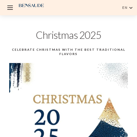
EN
English
Christmas 2025
Português
CELEBRATE CHRISTMAS WITH THE BEST TRADITIONAL
FLAVORS