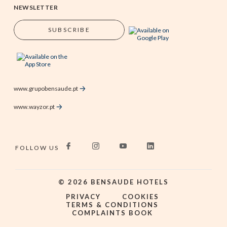
NEWSLETTER
SUBSCRIBE
www.grupobensaude.pt
www.wayzor.pt
FOLLOW US
©
2026
BENSAUDE HOTELS
PRIVACY
COOKIES
TERMS & CONDITIONS
COMPLAINTS BOOK