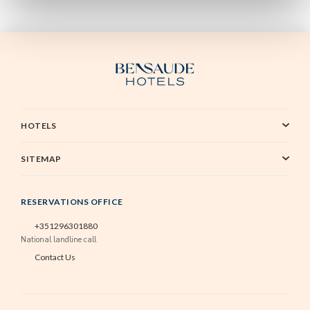
HOTELS
SITEMAP
RESERVATIONS OFFICE
+351296301880
National landline call
Contact Us