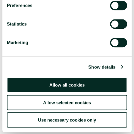
Preferences
Contact us
Statistics
FOR MORE INFORMATION
RESERVATION OFFICES
Marketing
+351296301880
National landline call
Contact Us
Show details
Allow all cookies
Allow selected cookies
FOLLOW US
Use necessary cookies only