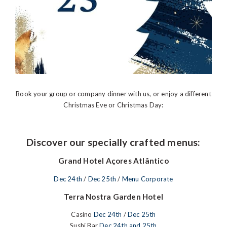
Book your group or company dinner with us, or enjoy a different
Christmas Eve or Christmas Day:
Discover our specially crafted menus:
Grand Hotel Açores Atlântico
Dec 24th
/
Dec 25th
/
Menu Corporate
Terra Nostra Garden Hotel
Casino
Dec 24th
/
Dec 25th
Sushi Bar
Dec 24th and 25th