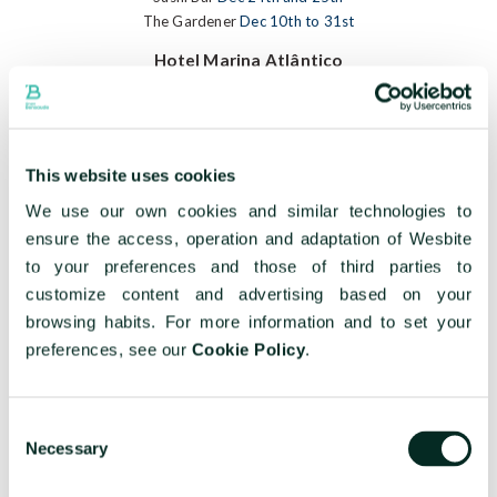
The Gardener
Dec 10th to 31st
Hotel Marina Atlântico
Dec 24th
/
Dec 25th
/
Menu Corporate
Caloura Hotel Resort
This website uses cookies
Dec 24th
/
Dec 25th
/
Menu Corporate
We use our own cookies and similar technologies to
Terceira Mar Hotel
ensure the access, operation and adaptation of Wesbite
Dec 24th
/
Dec 25th
/
Menu Corporate
to your preferences and those of third parties to
Hotel do Caracol
customize content and advertising based on your
browsing habits. For more information and to set your
Dec 24th
/
Dec 25th
/
Menu Corporate
preferences, see our
Cookie Policy
.
Hotel do Canal
Dec 24th
/
Dec 25th
/
Menu Corporate
Consent
Necessary
Hotel Açores Lisboa
Selection
Dec 25th
/
Menu Corporate