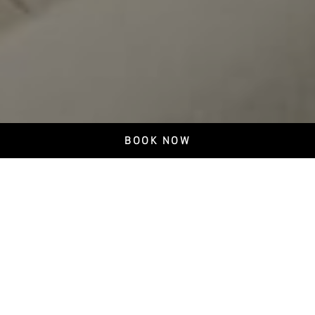
BOOK NOW
Escuna Restaurant
Authentic Azorean Cuisine in Ponta Delgada
At Escuna Restaurant in Ponta Delgada, enjoy authentic dishes
prepared with carefully selected Azorean ingredients, crafted to
provide a unique dining experience. The Chef blends tradition and