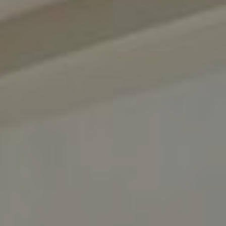
About us
News & Press
Partners
Careers
BENSAUDE HOTELS
NEWSLETTER
SUBSCRIBE