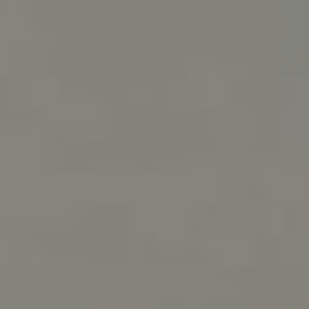
RESERVATIONS OFFICE
+351296301880
National landline call
Contact Us
FOLLOW US