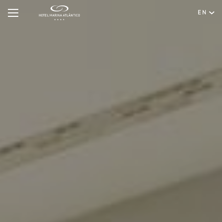
EN
Hotel
Rooms & Suites
English
Special Offers
Português
Meetings & Events
Restaurant & Bar
Spa & Wellness
Experiences
Facilities & Services
Gallery
Contact & Location
Hygiene & Safety
Sustainability