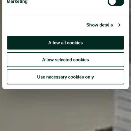
Marketing
Ponta Delgada Marina at our restaurant and bar where Azorean
specialties and local hospitality is complemented by a relaxed
and welcoming atmosphere.
Show details
Allow all cookies
Allow selected cookies
Use necessary cookies only