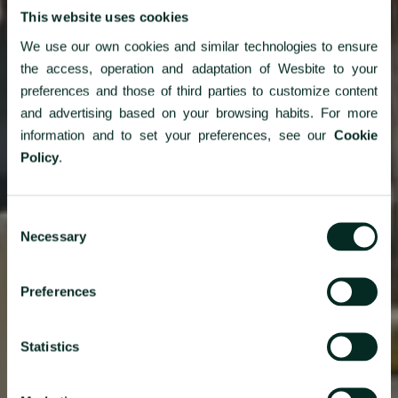
This website uses cookies
We use our own cookies and similar technologies to ensure
the access, operation and adaptation of Wesbite to your
preferences and those of third parties to customize content
and advertising based on your browsing habits. For more
information and to set your preferences, see our
Cookie
Policy
.
Consent
Necessary
Selection
Azorean flavors overlooking
Preferences
the Atlantic
Statistics
As a family, on business or in a group, for lunch, dinner or for
your event, our gastronomic offer has the Azorean taste and
the superior quality that you are looking for. Dine near the