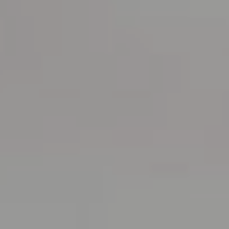
RESERVATIONS OFFICE
+351296301880
National landline call
Contact Us
FOLLOW US