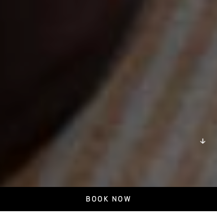
DISCOVER
BOOK NOW