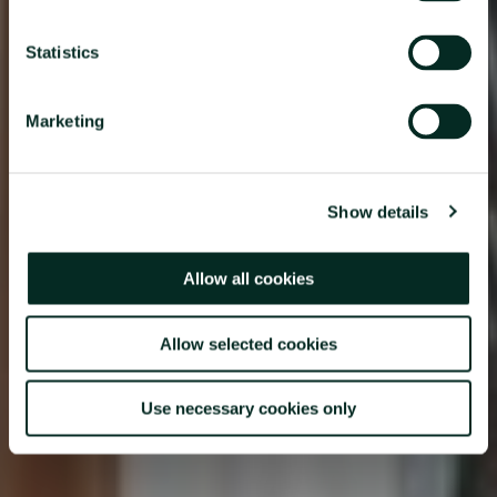
Statistics
Marketing
Show details
Allow all cookies
Allow selected cookies
Use necessary cookies only