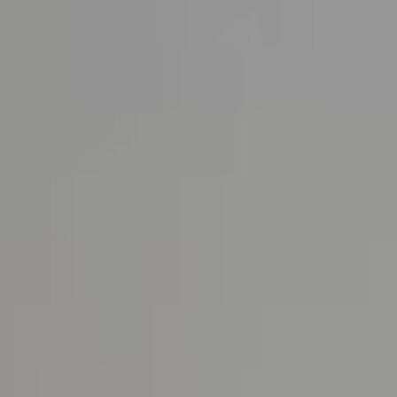
About us
News & Press
Partners
Careers
BENSAUDE HOTELS
NEWSLETTER
SUBSCRIBE