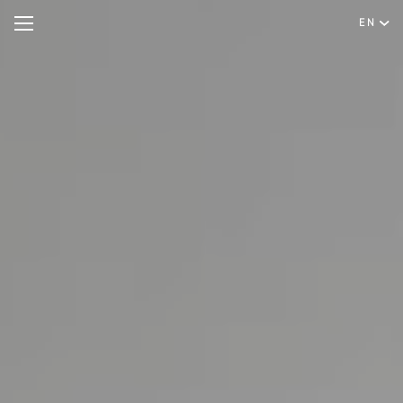
EN
Hotel
Rooms & Suites
English
Special Offers
Português
Meetings & Events
Restaurant & Bar
Spa & Wellness
Experiences
Facilities & Services
Gallery
Contact & Location
Hygiene & Safety
Sustainability