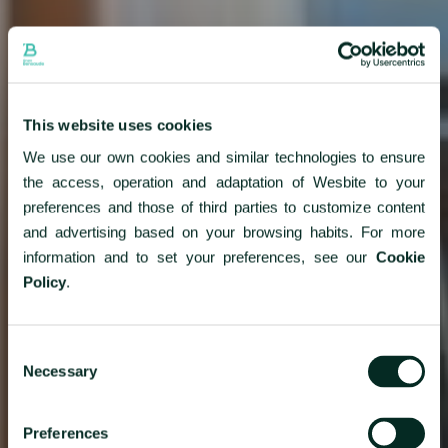
This website uses cookies
We use our own cookies and similar technologies to ensure
the access, operation and adaptation of Wesbite to your
preferences and those of third parties to customize content
and advertising based on your browsing habits. For more
information and to set your preferences, see our
Cookie
Policy
.
Consent
Necessary
Selection
Preferences