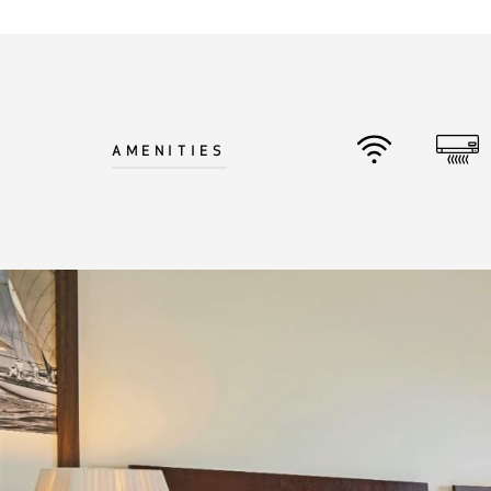
©
2026
BENSAUDE HOTELS
AMENITIES