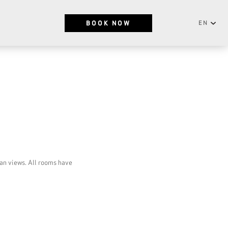
BOOK NOW
EN
English
NEWSLETTER
Português
SUBSCRIBE
an views. All rooms have
RESERVATIONS OFFICE
+351296301880
National landline call
Contact Us