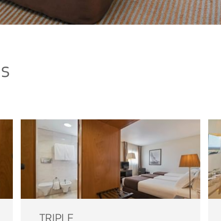
ms
TRIPLE