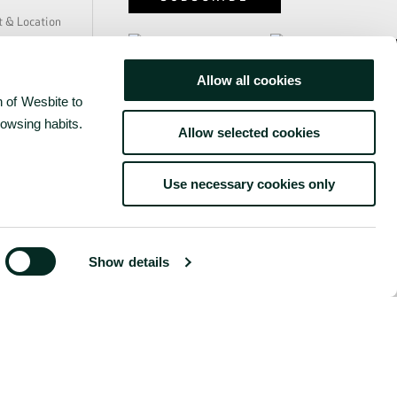
y
t & Location
e & Safety
ability
Allow all cookies
us
www.grupobensaude.pt
 of Wesbite to
 Press
rs
rowsing habits.
www.wayzor.pt
Allow selected cookies
s
Use necessary cookies only
Show details
©
2026
BENSAUDE HOTELS
ONDITIONS
COMPLAINTS BOOK