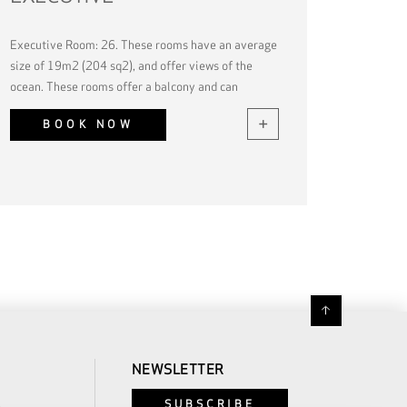
Executive Room: 26. These rooms have an average
size of 19m2 (204 sq2), and offer views of the
ocean. These rooms offer a balcony and can
accommodate up to 2 guests.
BOOK NOW
NEWSLETTER
SUBSCRIBE