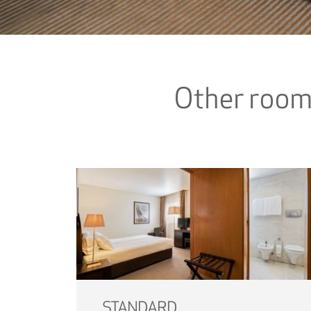
Other roo
STANDARD