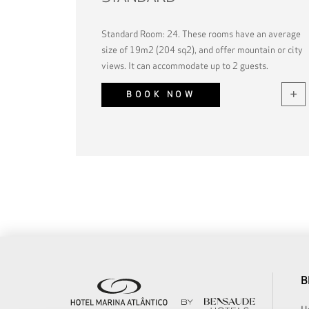
Standard Room: 24. These rooms have an average
size of 19m2 (204 sq2), and offer mountain or city
views. It can accommodate up to 2 guests.
BOOK NOW
B