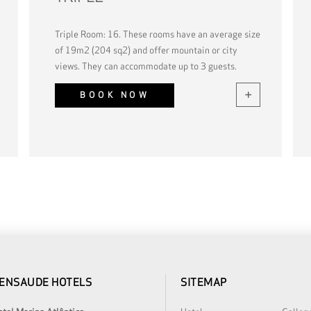
Triple Room: 16. These rooms have an average size
of 19m2 (204 sq2) and offer mountain or city
views. They can accommodate up to 3 guests.
BOOK NOW
ENSAUDE HOTELS
SITEMAP