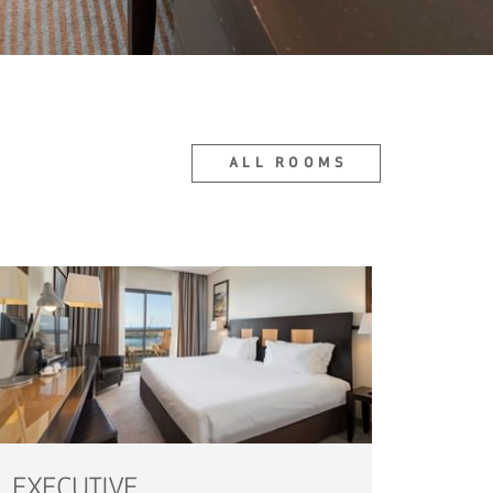
ALL ROOMS
EXECUTIVE