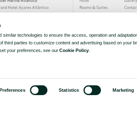
tel Marina Atlântico
Hotel
Galler
and Hotel Açores Atlântico
Rooms & Suites
Contac
rra Nostra Garden Hotel
Special Offers
Hygien
tania Hall by Terra Nostra
Meetings & Events
Sustain
s
loura Hotel Resort
Restaurant & Bar
About 
similar technologies to ensure the access, operation and adaptation
̃o Miguel Park Hotel
Spa & Wellness
News &
EAT Hotel Avenida
Experiences
Partne
f third parties to customize content and advertising based on your b
rceira Mar Hotel
Facilities & Services
Career
 set your preferences, see our
Cookie Policy
.
tel do Caracol
tel do Canal
tel Açores Lisboa
ww.bensaudehotels.com
Preferences
Statistics
Marketing
RNET Nº 1036
PRIVACY
COOKIES
TERMS & C