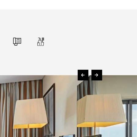
FOLLOW US