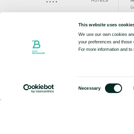
Ho
Gr
Te
Avenida João Bosco Mota Amaral n.º1, 767
Bo
9500-767 Ponta Delgada, São Miguel
This website uses cookie
Ca
Portugal
We use our own cookies and 
Sa
N
your preferences and those o
+351 296 307 900
National landline call
Te
For more information and to
Contact Us
Ho
Ho
Ho
w
Consent
Necessary
Selection
FOLLOW US