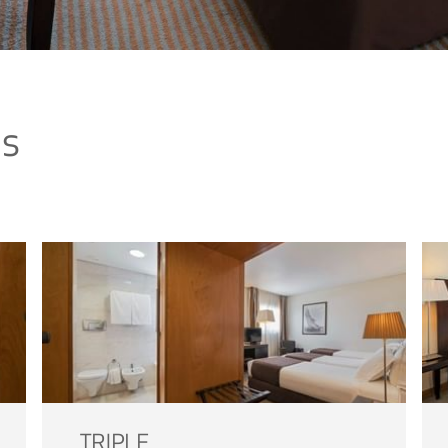
ms
TRIPLE