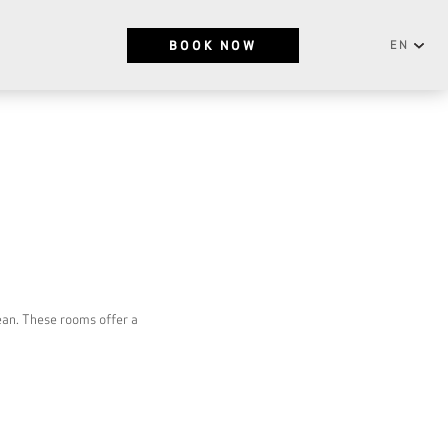
BOOK NOW
EN
English
NEWSLETTER
Português
SUBSCRIBE
ean. These rooms offer a
RESERVATIONS OFFICE
+351296301880
National landline call
Contact Us