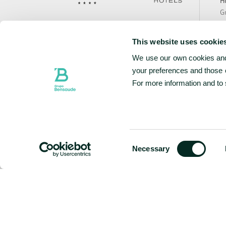
Ho
Gr
Te
Avenida João Bosco Mota Amaral n.º1, 767
Bo
9500-767 Ponta Delgada, São Miguel
This website uses cookie
Ca
Portugal
We use our own cookies and 
Sa
N
your preferences and those o
+351 296 307 900
National landline call
Te
For more information and to
Contact Us
Ho
Ho
Ho
w
Consent
Necessary
Selection
FOLLOW US