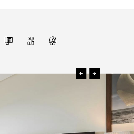
FOLLOW US