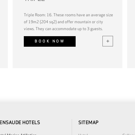
Triple Room: 16. These rooms have an average size
of 19m2 (204 sq2) and offer mountain or city
views. They can accommodate up to 3 guests.
BOOK NOW
ENSAUDE HOTELS
SITEMAP