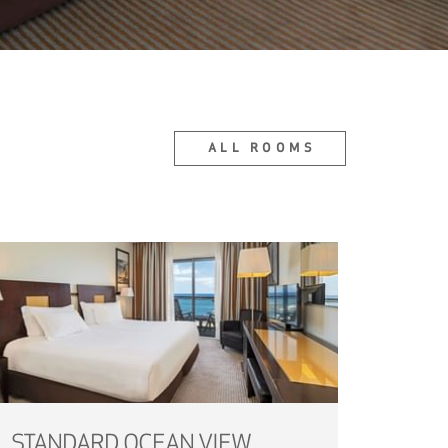
ALL ROOMS
STANDARD OCEAN VIEW