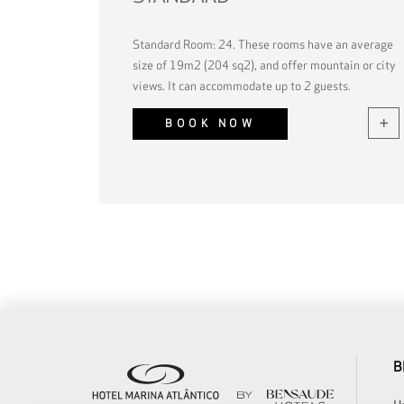
Standard Room: 24. These rooms have an average
size of 19m2 (204 sq2), and offer mountain or city
views. It can accommodate up to 2 guests.
BOOK NOW
B