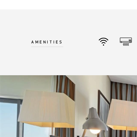
©
2026
BENSAUDE HOTELS
AMENITIES