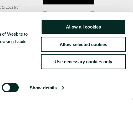
y
t & Location
e & Safety
ability
Allow all cookies
us
www.grupobensaude.pt
 of Wesbite to
 Press
rs
rowsing habits.
www.wayzor.pt
Allow selected cookies
s
Use necessary cookies only
Show details
©
2026
BENSAUDE HOTELS
ONDITIONS
COMPLAINTS BOOK