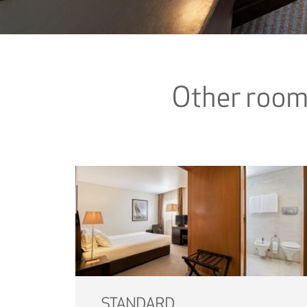
Other roo
STANDARD