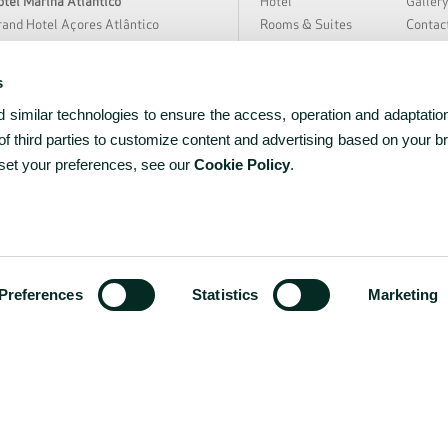
tel Marina Atlântico
Hotel
Galler
and Hotel Açores Atlântico
Rooms & Suites
Contac
rra Nostra Garden Hotel
Special Offers
Hygien
tania Hall by Terra Nostra
Meetings & Events
Sustain
s
loura Hotel Resort
Restaurant & Bar
About 
similar technologies to ensure the access, operation and adaptation
̃o Miguel Park Hotel
Spa & Wellness
News &
EAT Hotel Avenida
Experiences
Partne
f third parties to customize content and advertising based on your b
rceira Mar Hotel
Facilities & Services
Career
 set your preferences, see our
Cookie Policy
.
tel do Caracol
tel do Canal
tel Açores Lisboa
ww.bensaudehotels.com
Preferences
Statistics
Marketing
RNET Nº 1036
PRIVACY
COOKIES
TERMS & C