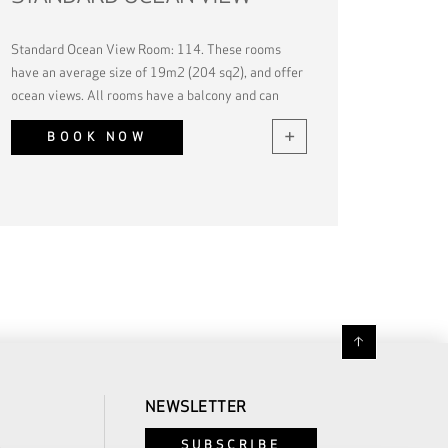
Standard Ocean View Room: 114. These rooms
have an average size of 19m2 (204 sq2), and offer
ocean views. All rooms have a balcony and can
accommodate up to 2 guests.
BOOK NOW
NEWSLETTER
SUBSCRIBE