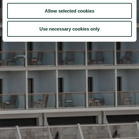
Allow selected cookies
Use necessary cookies only