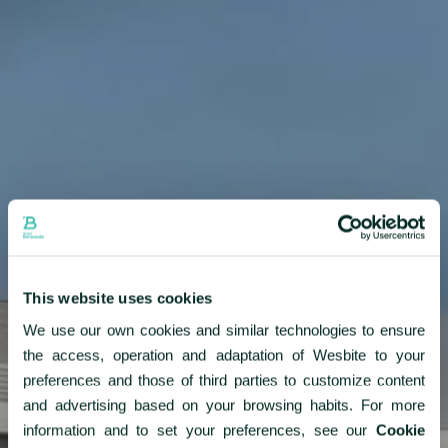
About us
News & Press
Partners
Careers
BENSAUDE HOTELS
This website uses cookies
NEWSLETTER
We use our own cookies and similar technologies to ensure
the access, operation and adaptation of Wesbite to your
SUBSCRIBE
preferences and those of third parties to customize content
and advertising based on your browsing habits. For more
information and to set your preferences, see our
Cookie