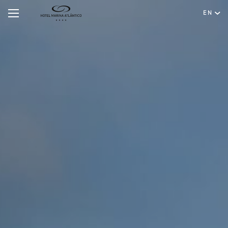
EN
Hotel
Rooms & Suites
English
Special Offers
Português
Meetings & Events
Restaurant & Bar
Spa & Wellness
Experiences
Facilities & Services
Gallery
Contact & Location
Hygiene & Safety
Sustainability