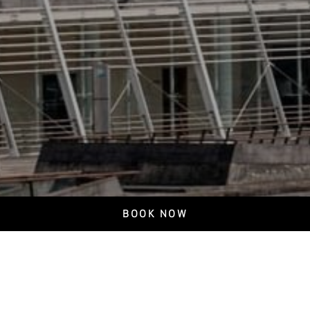
BOOK NOW
Privacy