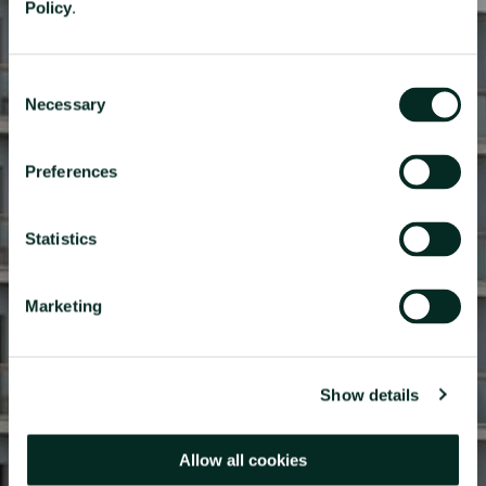
Policy
.
Consent
Necessary
Selection
RESERVATIONS OFFICE
Privacidade
+351296301880
Preferences
National landline call
Contact Us
Statistics
Marketing
FOLLOW US
Show details
Allow all cookies