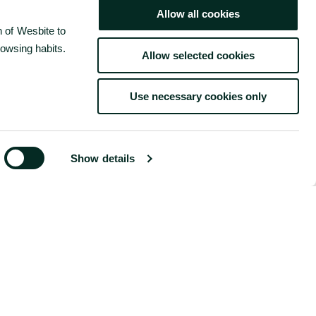
Allow all cookies
 of Wesbite to
rowsing habits.
Allow selected cookies
Use necessary cookies only
BOOK NOW
Show details