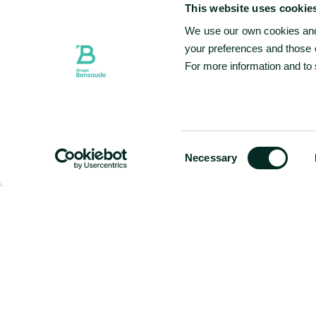
This website uses cookie
We use our own cookies and 
your preferences and those o
For more information and to
CHECK-IN & CHECK-OUT
08 AUG - 09 AUG
SELECTED CHECK IN DATE IS 8TH AUGUST 2026.
SELECTED CHECK IN DATE IS 9TH AUGUST 2026.
Consent
Necessary
Selection
Hotel
Special Offers