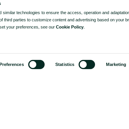
s
similar technologies to ensure the access, operation and adaptation
f third parties to customize content and advertising based on your b
 set your preferences, see our
Cookie Policy
.
-
+
1
ROOMS
ROOMS / GUESTS
CODE?
1 / 2
-
+
2
ADULTS
Preferences
Statistics
Marketing
-
+
0
CHILDREN
Special Offers
Exclusive Hotel Deals in Terceira Island