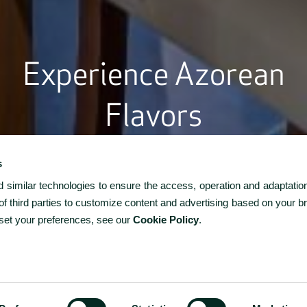
Experience Azorean
Flavors
 Restaurante Cozinha do Caracol, enjoy fresh seafood and lo
dients with stunning ocean views. At Bar Monte Brasil, unwin
s
ture cocktails in a relaxed atmosphere. Reserve now to sav
similar technologies to ensure the access, operation and adaptation
true flavors of the Azores.
f third parties to customize content and advertising based on your b
 set your preferences, see our
Cookie Policy
.
-
+
1
ROOMS
ROOMS / GUESTS
CODE?
1 / 2
-
+
2
ADULTS