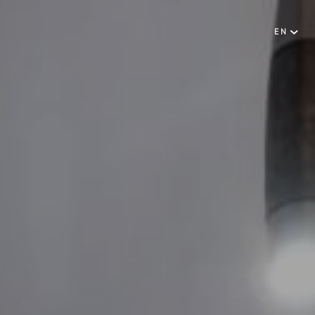
EN
English
NEWSLETTER
Português
SUBSCRIBE
RESERVATIONS OFFICE
+351296301880
National landline call
Contact Us