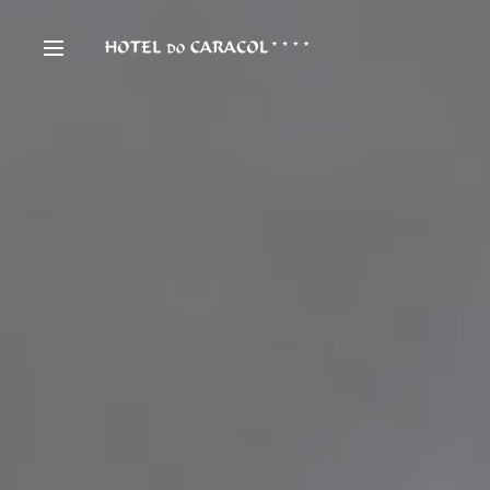
Hotel
Gal
Rooms & Suites
Con
Special Offers
Hy
Restaurant & Bar
Ab
Meetings & Events
Ne
Spa & Wellness
Pa
Facilities & Services
Ca