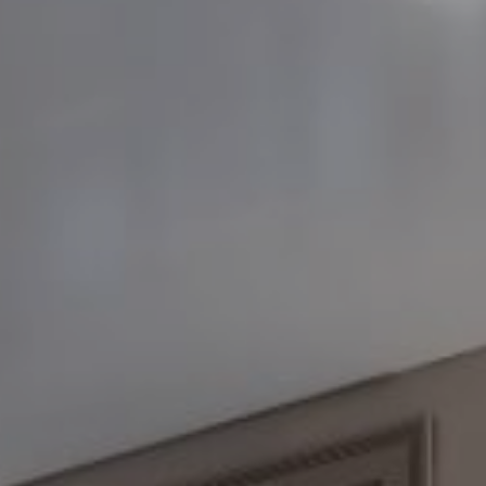
FOLLOW US