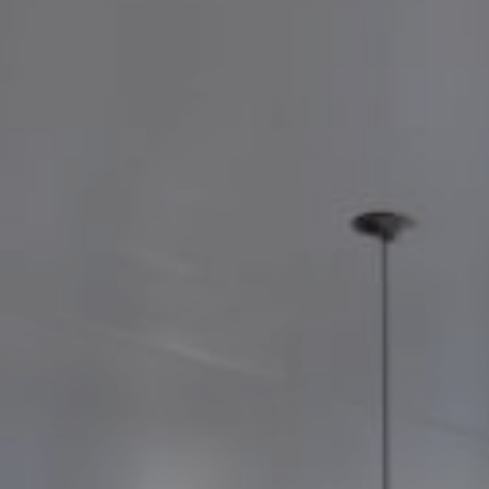
©
2026
BENSAUDE HOTELS