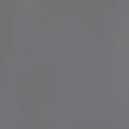
BENSAUDE HOTELS
lery
tact & Location
Hotel do Caracol
Grand Hotel Açores Atlântico
giene & Safety
Terra Nostra Garden Hotel
out us
Botania Hall by Terra Nostra
Hotel Marina Atlântico
ws & Press
Caloura Hotel Resort
rtners
São Miguel Park Hotel
reers
NEAT Hotel Avenida
Terceira Mar Hotel
Hotel do Canal
Hotel Açores Lisboa
www.bensaudehotels.com