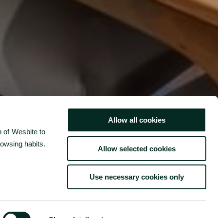
cal
d with
Allow all cookies
or the
 of Wesbite to
RESTAURANT & BAR
rowsing habits.
Allow selected cookies
Use necessary cookies only
BOOK NOW