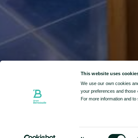
At
ingre
This website uses cookie
signa
We use our own cookies and 
your preferences and those o
For more information and to
CHECK-IN & CHECK-OUT
06 AUG - 07 AUG
SELECTED CHECK IN DATE IS 6TH AUGUST 2026.
SELECTED CHECK IN DATE IS 7TH AUGUST 2026.
Consent