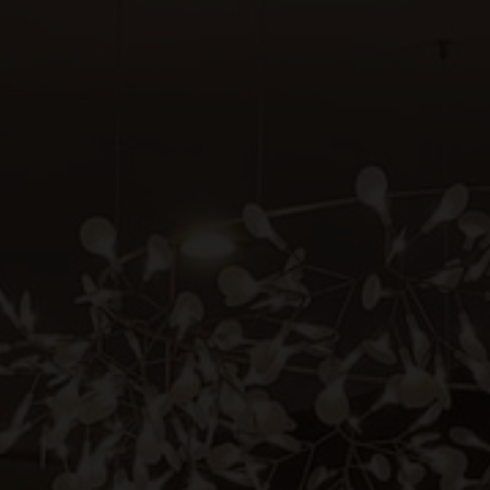
BENSAUDE HOTELS
tact & Location
giene & Safety
Hotel Açores Lisboa
Grand Hotel Açores Atlântico
tainability
Terra Nostra Garden Hotel
out us
Botania Hall by Terra Nostra
Hotel Marina Atlântico
ws & Press
Caloura Hotel Resort
rtners
São Miguel Park Hotel
NEAT Hotel Avenida
reers
Terceira Mar Hotel
Hotel do Caracol
Hotel do Canal
www.bensaudehotels.com