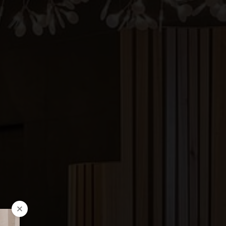
FOLLOW US