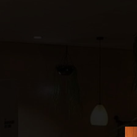
©
2026
BENSAUDE HOTELS