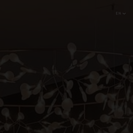
EN
English
NEWSLETTER
Português
SUBSCRIBE
RESERVATIONS OFFICE
+351296301880
National landline call
Contact Us