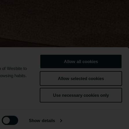
Allow all cookies
 of Wesbite to
rowsing habits.
Allow selected cookies
FACILITIES
Use necessary cookies only
BOOK NOW
Show details