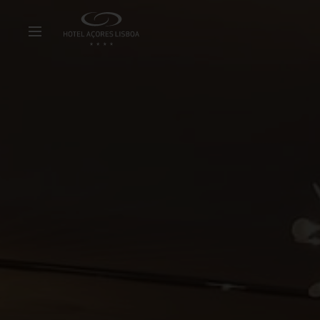
Hotel
Con
Rooms & Suites
Hy
Special Offers
Sus
Meetings & Events
Ab
Restaurant & Bar
Ne
Facilities & Services
Pa
Experiences
Ca
Gallery