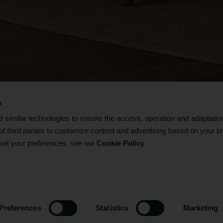
s
Facilities & Services
similar technologies to ensure the access, operation and adaptation
f third parties to customize content and advertising based on your b
 set your preferences, see our
Cookie Policy
.
-
+
1
ROOMS
ROOMS / GUESTS
CODE?
1 / 2
-
+
2
ADULTS (P/ROOM)
Preferences
Statistics
Marketing
-
+
0
CHILDREN