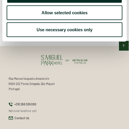
Allow selected cookies
Use necessary cookies only
Rua Manuel Augusto Amaral s/n
9500-222 Ponta Delgada, São Miguel
Portugal
+351 296 306 000
National landline call
Contact Us