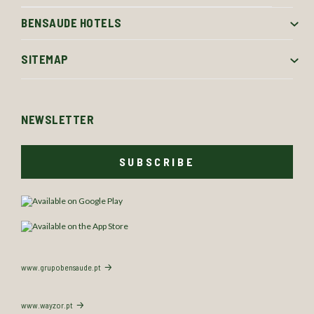
BENSAUDE HOTELS
SITEMAP
NEWSLETTER
SUBSCRIBE
www.grupobensaude.pt
www.wayzor.pt