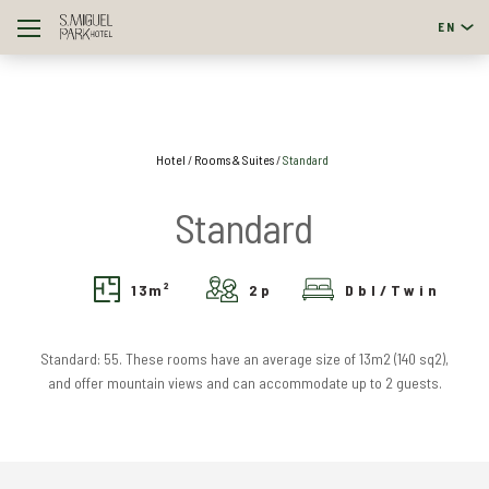
EN
English
Português
Hotel
Rooms & Suites
Standard
Standard
13
m²
2
p
Dbl/Twin
Standard: 55. These rooms have an average size of 13m2 (140 sq2),
and offer mountain views and can accommodate up to 2 guests.