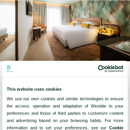
This website uses cookies
We use our own cookies and similar technologies to ensure
Other rooms
the access, operation and adaptation of Wesbite to your
preferences and those of third parties to customize content
and advertising based on your browsing habits. For more
information and to set your preferences, see our
Cookie