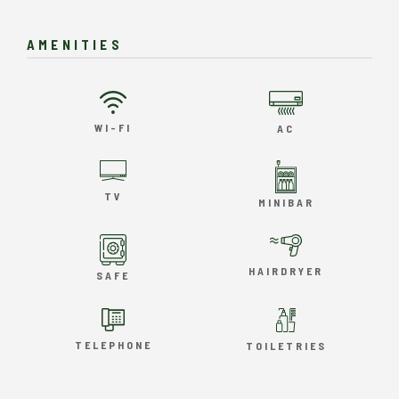
AMENITIES
WI-FI
AC
TV
MINIBAR
HAIRDRYER
SAFE
TELEPHONE
TOILETRIES