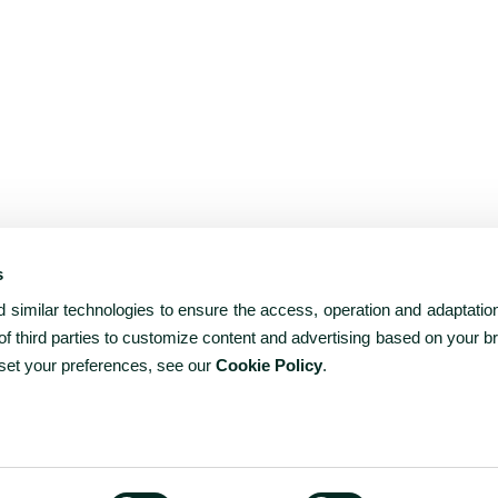
s
similar technologies to ensure the access, operation and adaptation
f third parties to customize content and advertising based on your b
 set your preferences, see our
Cookie Policy
.