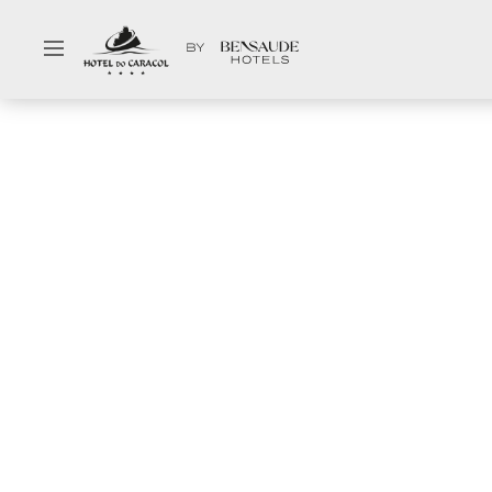
Select your dates
Hotel
Gal
Rooms & Suites
Con
Special Offers
Hy
Restaurant & Bar
Ab
Meetings & Events
Ne
Spa & Wellness
Pa
Facilities & Services
Ca