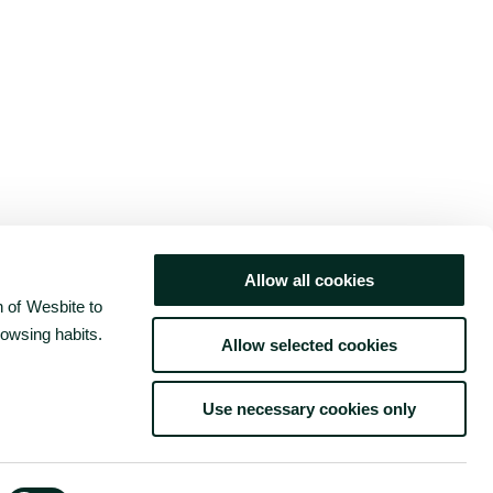
Allow all cookies
 of Wesbite to
rowsing habits.
Allow selected cookies
Use necessary cookies only