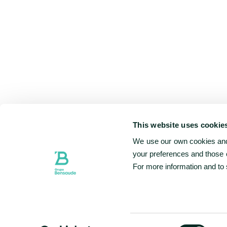
This website uses cookie
We use our own cookies and 
your preferences and those o
For more information and to
Consent