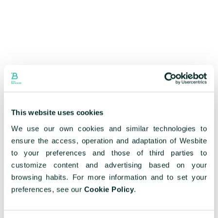
This website uses cookies
We use our own cookies and similar technologies to
ensure the access, operation and adaptation of Wesbite
to your preferences and those of third parties to
customize content and advertising based on your
browsing habits. For more information and to set your
preferences, see our
Cookie Policy
.