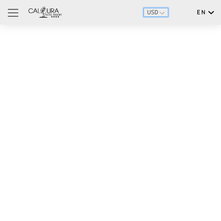
USD
EN
English
Português