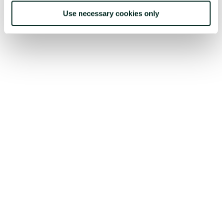
Use necessary cookies only