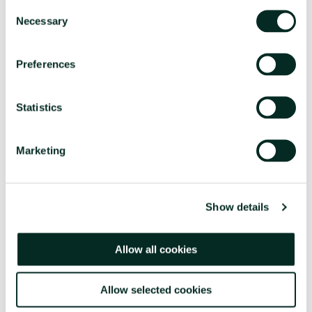
Consent
Necessary
Selection
Preferences
Statistics
Marketing
Show details
Allow all cookies
Allow selected cookies