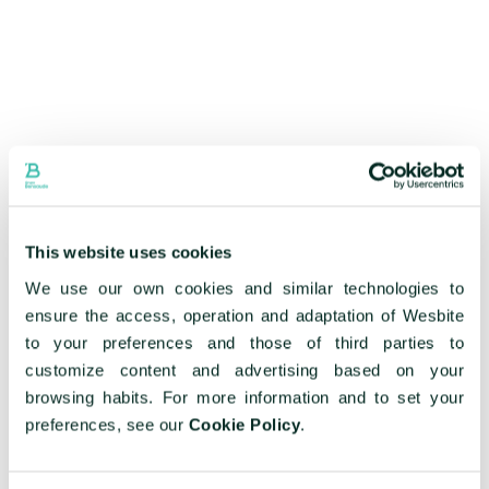
This website uses cookies
We use our own cookies and similar technologies to
ensure the access, operation and adaptation of Wesbite
to your preferences and those of third parties to
customize content and advertising based on your
browsing habits. For more information and to set your
preferences, see our
Cookie Policy
.