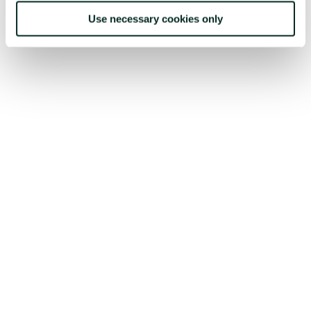
Use necessary cookies only