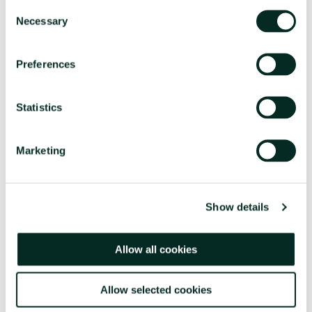
Consent
Necessary
Selection
Preferences
Statistics
Marketing
Show details
Allow all cookies
Allow selected cookies