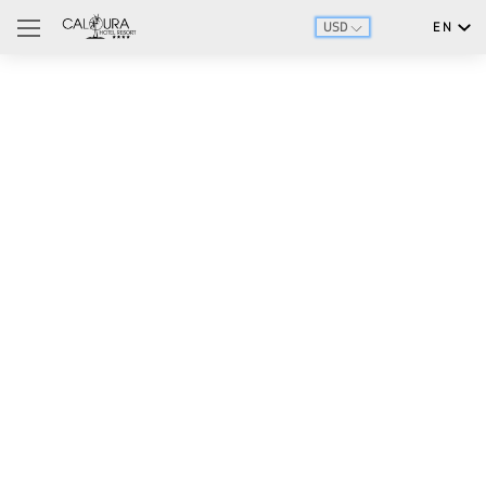
USD
EN
English
Português